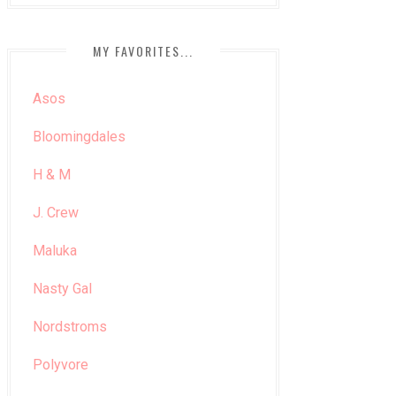
MY FAVORITES...
Asos
Bloomingdales
H & M
J. Crew
Maluka
Nasty Gal
Nordstroms
Polyvore