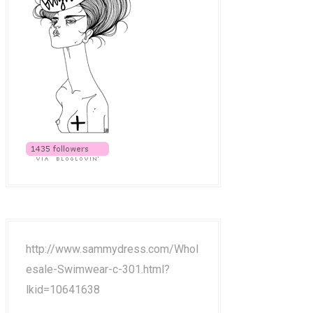
http://www.sammydress.com/Whol
esale-Swimwear-c-301.html?
lkid=10641638