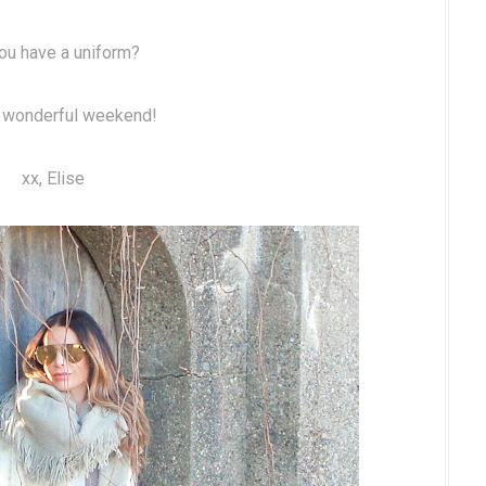
ou have a uniform?
 wonderful weekend!
xx, Elise