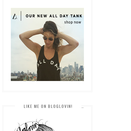
LIKE ME ON BLOGLOVIN!