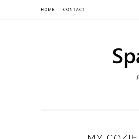
HOME
CONTACT
MY COZIE