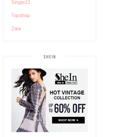
Singer22
Topshop
Zara
SHEIN