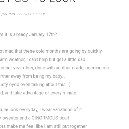
 JANUARY 17, 2019 3:30 AM
e it is already January 17th?
 not mad that these cold months are going by quickly.
rm weather, I can't help but get a little sad.
another year older, done with another grade, needing me
rther away from being my baby. .
misty eyed even talking about this. :(
old, and take advantage of every minute.
cular look everyday, I wear variations of it.
zy sweater and a GINORMOUS scarf.
ots make me feel like I am still put together.