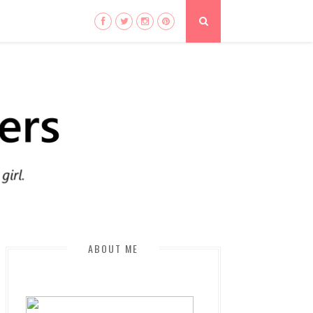
ABOUT ME