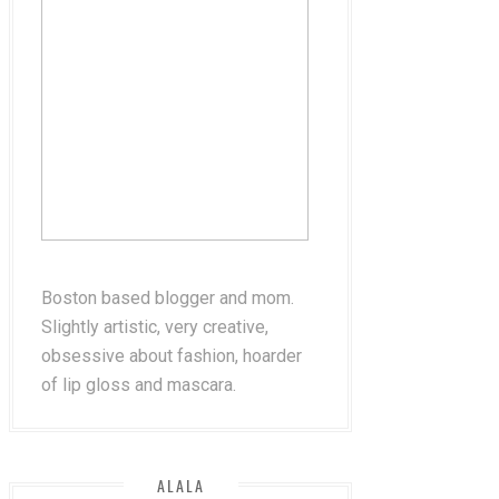
Boston based blogger and mom.
Slightly artistic, very creative,
obsessive about fashion, hoarder
of lip gloss and mascara.
ALALA