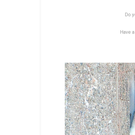
Do y
Have a