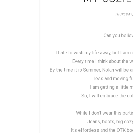
THURSDAY,
Can you believ
I hate to wish my life away, but I am
Every time I think about the wa
By the time it is Summer, Nolan will be 
less and moving fu
I am getting a little 
So, I will embrace the c
While I don't wear this parti
Jeans, boots, big co
It's effortless and the OTK bo