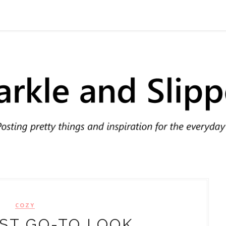
COZY
ST GO-TO LOOK